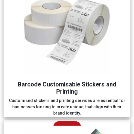
Barcode Customisable Stickers and
Printing
Customised stickers and printing services are essential for
businesses looking to create unique, that align with their
brand identity.
Explore