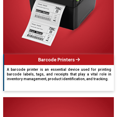
Barcode Printers
A barcode printer is an essential device used for printing
barcode labels, tags, and receipts that play a vital role in
inventory management, product identification, and tracking.