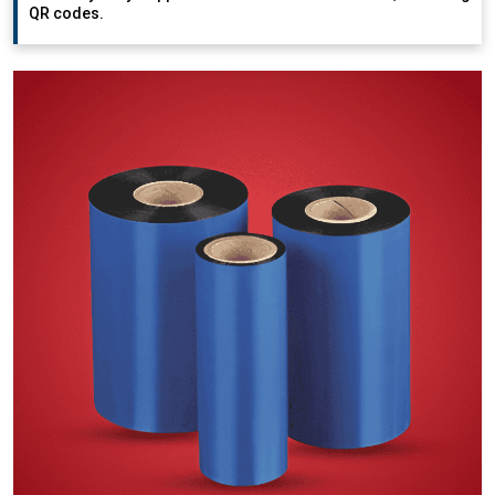
QR codes.