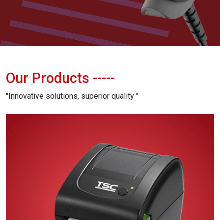
Our Products
-----
"Innovative solutions, superior quality "