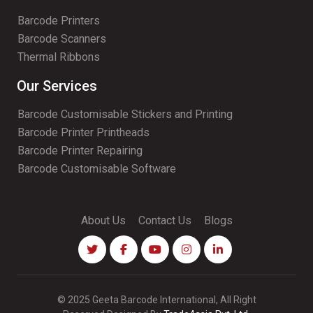
Barcode Printers
Barcode Scanners
Thermal Ribbons
Our Services
Barcode Customisable Stickers and Printing
Barcode Printer Printheads
Barcode Printer Repairing
Barcode Customisable Software
About Us
Contact Us
Blogs
© 2025 Geeta Barcode International, All Right