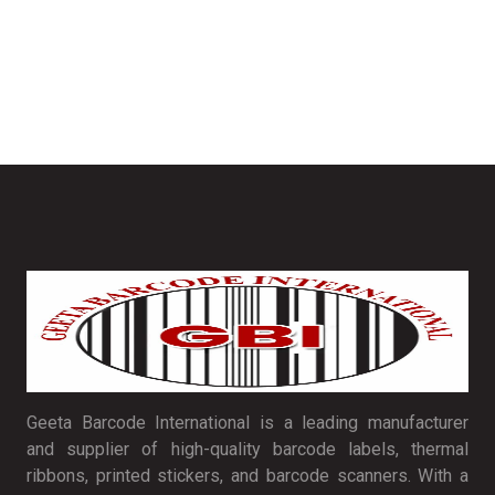
Geeta Barcode International is a leading manufacturer
and supplier of high-quality barcode labels, thermal
ribbons, printed stickers, and barcode scanners. With a