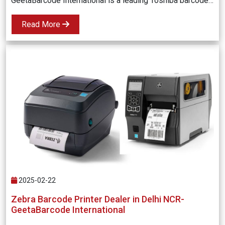
GeetaBarcode International is a leading Toshiba barcode printer dealer in Delhi NCR, offering high-quality, durable, and cost-effective barcode printing solutions for businesses. Enhance your operations with the latest Toshiba barcode printers, expert support, and fast delivery.
Read More
2025-02-22
Zebra Barcode Printer Dealer in Delhi NCR-
GeetaBarcode International