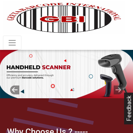
Previous
Next
Feedback
Why Choose Us ?
-----