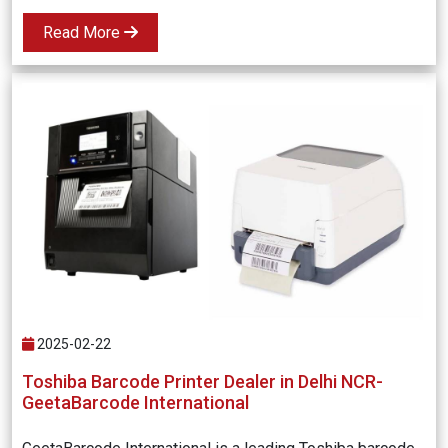
Read More
2025-02-22
Toshiba Barcode Printer Dealer in Delhi NCR-
GeetaBarcode International