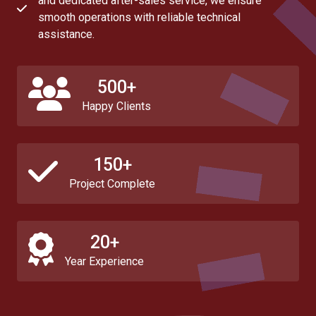
and dedicated after-sales service, we ensure
smooth operations with reliable technical
assistance.
500+
Happy Clients
150+
Project Complete
20+
Year Experience