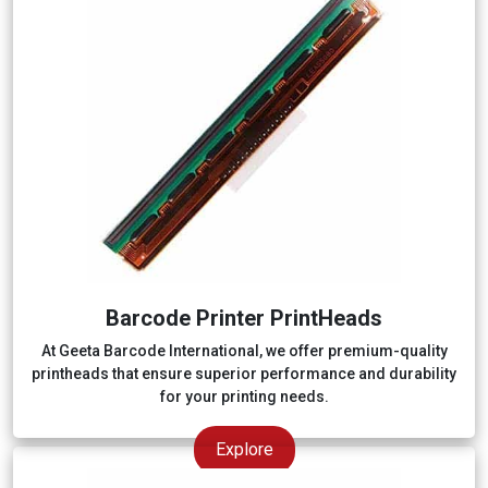
Barcode Printer PrintHeads
At Geeta Barcode International, we offer premium-quality
printheads that ensure superior performance and durability
for your printing needs.
Explore