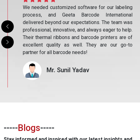
eling
The products from Geeta Barcode International
ional
have significantly improved our operational
m was
efficiency. The barcode scanners are fast and
 help.
accurate, and the printed stickers are durable and
are of
precise. Their commitment to quality and service
go-to
sets them apart. I’m glad we chose them for our
business!
Mr. Shubham Singh
-----
Blogs
-----
Stay informed and inspired with our latest insights and