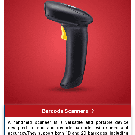
Barcode Scanners
A handheld scanner is a versatile and portable device
designed to read and decode barcodes with speed and
accuracy.They support both 1D and 2D barcodes, including