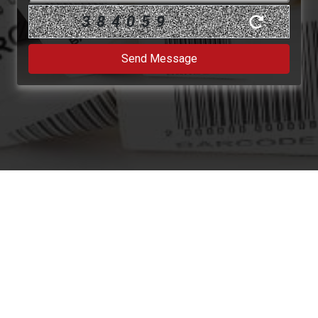
384059
Send Message