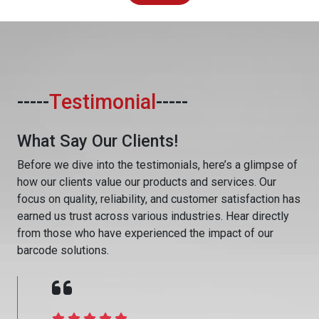
-----
Testimonial
-----
What Say Our Clients!
Before we dive into the testimonials, here’s a glimpse of
how our clients value our products and services. Our
focus on quality, reliability, and customer satisfaction has
earned us trust across various industries. Hear directly
from those who have experienced the impact of our
barcode solutions.