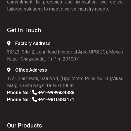
commitment to precision and innovation, we deliver
tailored solutions to meet diverse industry needs.
Get In Touch
Factory Address
33/22, Site-2, Loni Road Industrial Area(UPSIDC), Mohan
Nagar, Ghaziabad(U.P) Pin- 201007
Office Address
1/21, Lalit Park, Gali No.1, (Opp.Metro Pillar No. 26),Vikas
Marg, Laxmi Nagar, Delhi-110092
Phone No.:
+91-9999834388
Phone No.:
+91-9810383471
Our Products