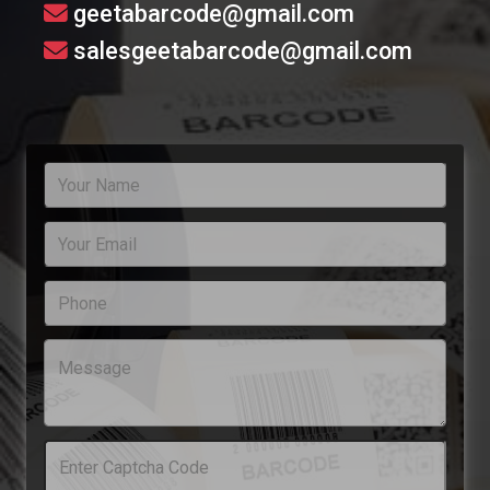
geetabarcode@gmail.com
salesgeetabarcode@gmail.com