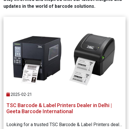
updates in the world of barcode solutions.
2025-02-21
TSC Barcode & Label Printers Dealer in Delhi |
Geeta Barcode International
Looking for a trusted TSC Barcode & Label Printers dealer in Delhi? Geeta Barcode International offers high-quality TSC barcode printers with excellent performance, durability, and competitive pricing. Get expert consultation and reliable support for all your barcode printing needs. Contact us today!