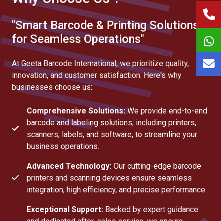
"Smart Barcode & Printing Solutions
for Seamless Operations"
At Geeta Barcode International, we prioritize quality,
innovation, and customer satisfaction. Here's why
businesses choose us:
Comprehensive Solutions:
We provide end-to-end
barcode and labeling solutions, including printers,
scanners, labels, and software, to streamline your
business operations.
Advanced Technology:
Our cutting-edge barcode
printers and scanning devices ensure seamless
integration, high efficiency, and precise performance.
Exceptional Support:
Backed by expert guidance