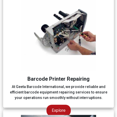
Barcode Printer Repairing
At Geeta Barcode International, we provide reliable and
efficient barcode equipment repairing services to ensure
your operations run smoothly without interruptions.
Explore