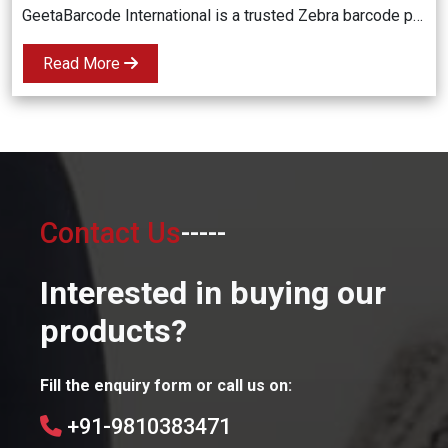
GeetaBarcode International is a trusted Zebra barcode printer dealer in Delhi NCR, offering high-quality, durable, and cost-effective barcode printing solutions for businesses across various industries. Fast delivery and expert support included!
Read More
Contact Us
-----
Interested in buying our
products?
Fill the enquiry form or call us on:
+91-9810383471