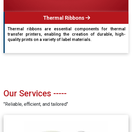
Thermal Ribbons
Thermal ribbons are essential components for thermal
transfer printers, enabling the creation of durable, high-
quality prints on a variety of label materials.
Our Services
-----
"Reliable, efficient, and tailored"