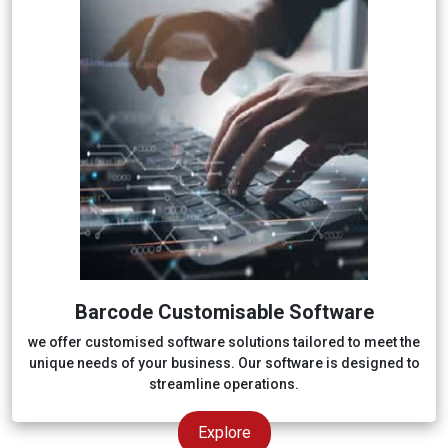
Barcode Customisable Software
we offer customised software solutions tailored to meet the
unique needs of your business. Our software is designed to
streamline operations.
Explore