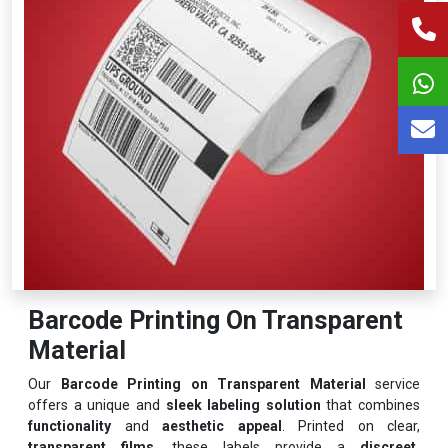
Barcode Printing On Transparent
Material
Our
Barcode Printing on Transparent Material
service
offers a unique and
sleek labeling solution
that combines
functionality
and
aesthetic appeal
. Printed on clear,
transparent films
, these labels provide a
discreet,