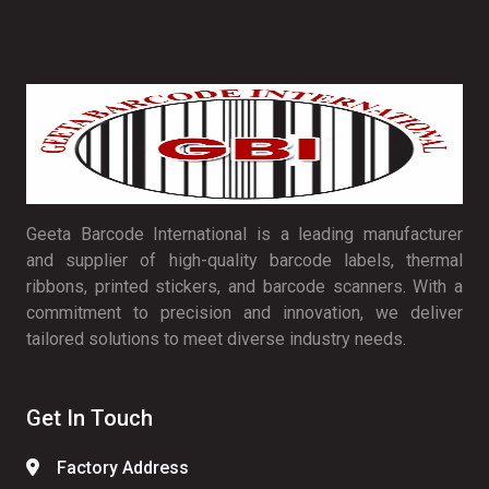
Geeta Barcode International is a leading manufacturer
and supplier of high-quality barcode labels, thermal
ribbons, printed stickers, and barcode scanners. With a
commitment to precision and innovation, we deliver
tailored solutions to meet diverse industry needs.
Get In Touch
Factory Address