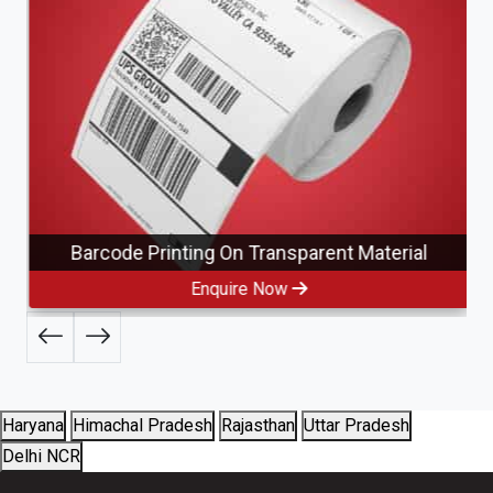
Barcode Printing On Transparent Material
Enquire Now
Haryana
Himachal Pradesh
Rajasthan
Uttar Pradesh
Delhi NCR