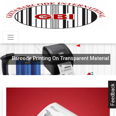
Barcode Printing On Transparent Material
Feedback