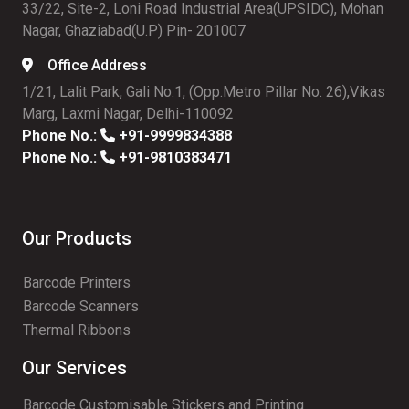
33/22, Site-2, Loni Road Industrial Area(UPSIDC), Mohan
Nagar, Ghaziabad(U.P) Pin- 201007
Office Address
1/21, Lalit Park, Gali No.1, (Opp.Metro Pillar No. 26),Vikas
Marg, Laxmi Nagar, Delhi-110092
Phone No.:
+91-9999834388
Phone No.:
+91-9810383471
Our Products
Barcode Printers
Barcode Scanners
Thermal Ribbons
Our Services
Barcode Customisable Stickers and Printing