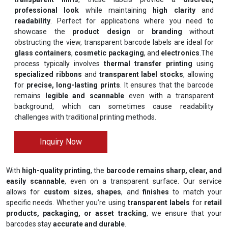
professional look
while maintaining
high clarity
and
readability
. Perfect for applications where you need to
showcase the
product design
or
branding
without
obstructing the view, transparent barcode labels are ideal for
glass containers
,
cosmetic packaging
, and
electronics
.The
process typically involves
thermal transfer printing
using
specialized ribbons
and
transparent label stocks
, allowing
for
precise, long-lasting prints
. It ensures that the barcode
remains
legible and scannable
even with a transparent
background, which can sometimes cause readability
challenges with traditional printing methods.
Inquiry Now
With
high-quality printing
, the
barcode remains sharp, clear, and
easily scannable
, even on a transparent surface. Our service
allows for
custom sizes
,
shapes
, and
finishes
to match your
specific needs. Whether you’re using
transparent labels
for
retail
products, packaging, or asset tracking
, we ensure that your
barcodes stay
accurate and durable
.