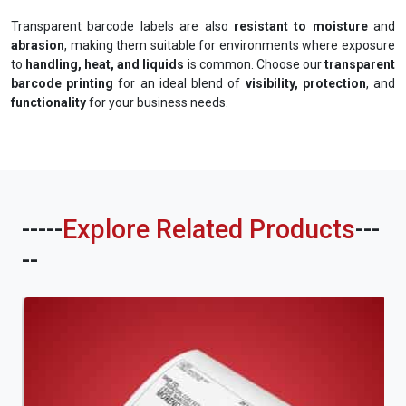
Transparent barcode labels are also
resistant to moisture
and
abrasion
, making them suitable for environments where exposure
to
handling, heat, and liquids
is common. Choose our
transparent
barcode printing
for an ideal blend of
visibility, protection
, and
functionality
for your business needs.
-----
Explore Related Products
---
--